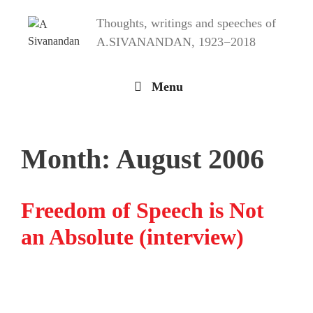
Skip
Thoughts, writings and speeches of
to
content
A.SIVANANDAN, 1923−2018
Menu
Month:
August 2006
Freedom of Speech is Not
an Absolute (interview)