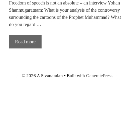
Freedom of speech is not an absolute – an interview Yohan
Shanmugaratnam: What is your analysis of the controversy
surrounding the cartoons of the Prophet Muhammad? What
do you regard …
Read more
© 2026 A Sivanandan
• Built with
GeneratePress