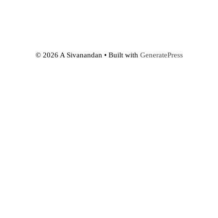
© 2026 A Sivanandan
• Built with
GeneratePress