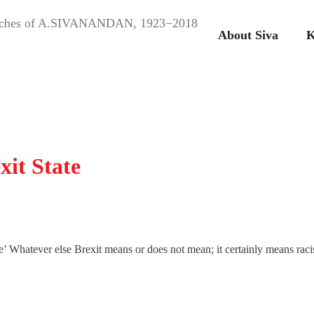
peeches of A.SIVANANDAN, 1923−2018
About Siva
K
xit State
e’ Whatever else Brexit means or does not mean; it certainly means raci