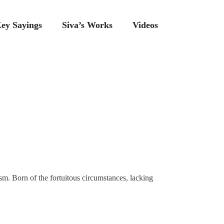
ey Sayings
Siva’s Works
Videos
sm. Born of the fortuitous circumstances, lacking