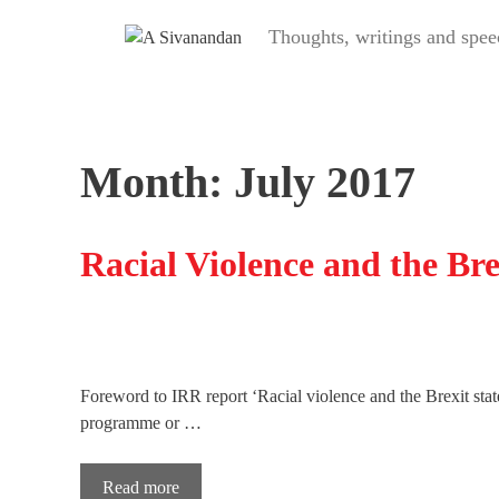
Skip
Thoughts, writings and s
to
content
Month:
July 2017
Racial Violence and the Bre
Foreword to IRR report ‘Racial violence and the Brexit stat
programme or …
Read more