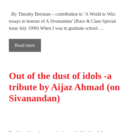
By Timothy Brennan – contribution to ‘A World to Win:
essays in honour of A Sivanandan’ (Race & Class Special
issue July 1999) When I was in graduate school …
Read more
Out of the dust of idols -a
tribute by Aijaz Ahmad (on
Sivanandan)