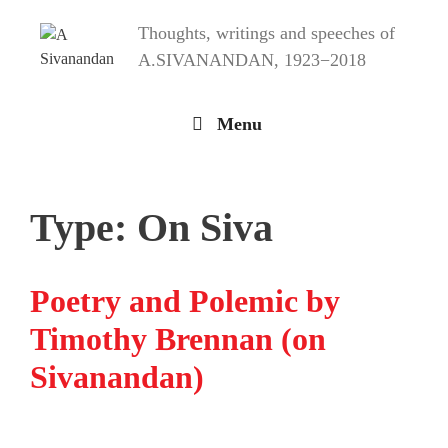
Skip
Thoughts, writings and speeches of
to
content
A.SIVANANDAN, 1923−2018
Menu
Type:
On Siva
Poetry and Polemic by
Timothy Brennan (on
Sivanandan)