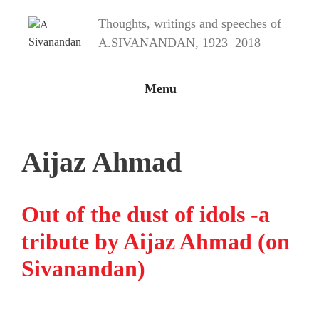
Skip
Thoughts, writings and speeches of
to
content
A.SIVANANDAN, 1923−2018
Menu
Aijaz Ahmad
Out of the dust of idols -a
tribute by Aijaz Ahmad (on
Sivanandan)