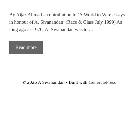
By Aijaz Ahmad – contrubution to ‘A World to Win: essays
in honour of A. Sivanandan’ (Race & Class July 1999) As
long ago as 1976, A. Sivanandan was to …
Read more
© 2026 A Sivanandan
• Built with
GeneratePress