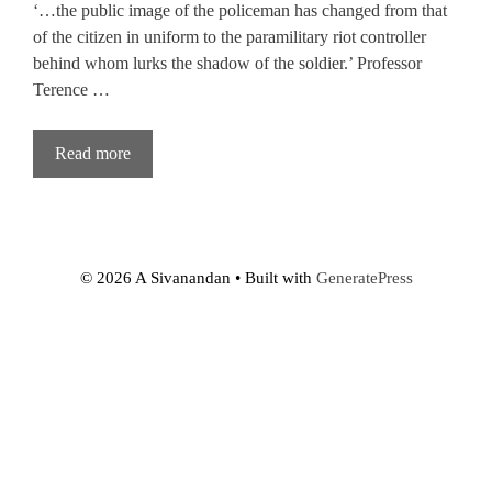
‘…the public image of the policeman has changed from that
of the citizen in uniform to the paramilitary riot controller
behind whom lurks the shadow of the soldier.’ Professor
Terence …
Read more
© 2026 A Sivanandan
• Built with
GeneratePress