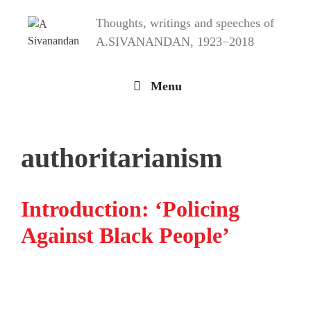
Skip
Thoughts, writings and speeches of
to
content
A.SIVANANDAN, 1923−2018
Menu
authoritarianism
Introduction: ‘Policing
Against Black People’