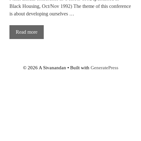
Black Housing, Oct/Nov 1992) The theme of this conference
is about developing ourselves …
Read more
© 2026 A Sivanandan
• Built with
GeneratePress