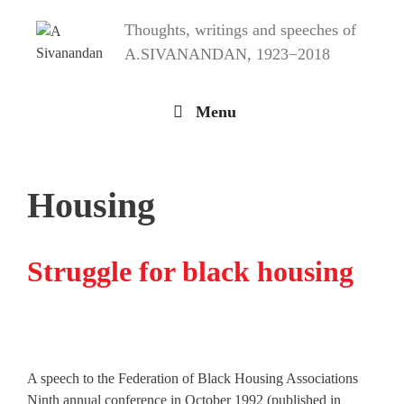
Skip
Thoughts, writings and speeches of
to
content
A.SIVANANDAN, 1923−2018
Menu
Housing
Struggle for black housing
A speech to the Federation of Black Housing Associations
Ninth annual conference in October 1992 (published in