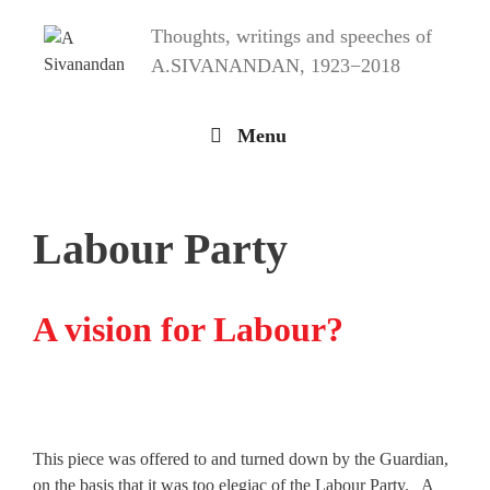
Skip
Thoughts, writings and speeches of
to
content
A.SIVANANDAN, 1923−2018
Menu
Labour Party
A vision for Labour?
This piece was offered to and turned down by the Guardian,
on the basis that it was too elegiac of the Labour Party. A