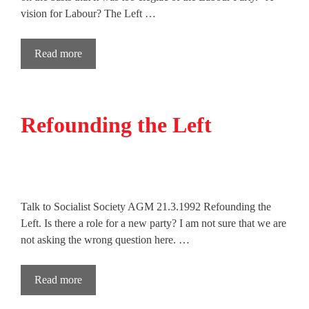
vision for Labour? The Left …
Read more
Refounding the Left
Talk to Socialist Society AGM 21.3.1992 Refounding the
Left. Is there a role for a new party? I am not sure that we are
not asking the wrong question here. …
Read more