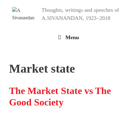
Skip
Thoughts, writings and speeches of
to
content
A.SIVANANDAN, 1923−2018
Menu
Market state
The Market State vs The
Good Society