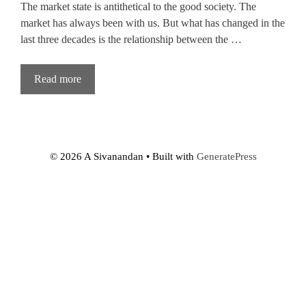
The market state is antithetical to the good society. The
market has always been with us. But what has changed in the
last three decades is the relationship between the …
Read more
© 2026 A Sivanandan
• Built with
GeneratePress