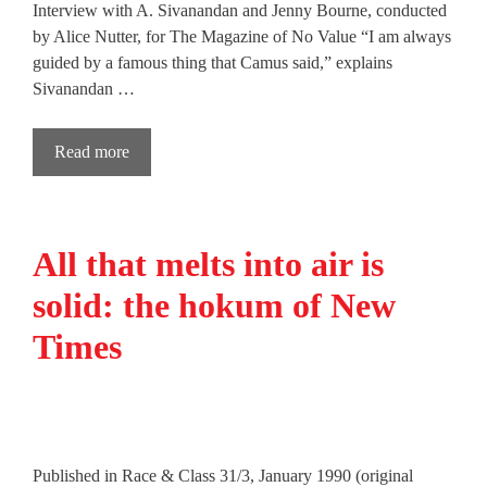
Interview with A. Sivanandan and Jenny Bourne, conducted
by Alice Nutter, for The Magazine of No Value “I am always
guided by a famous thing that Camus said,” explains
Sivanandan …
Read more
All that melts into air is
solid: the hokum of New
Times
Published in Race & Class 31/3, January 1990 (original