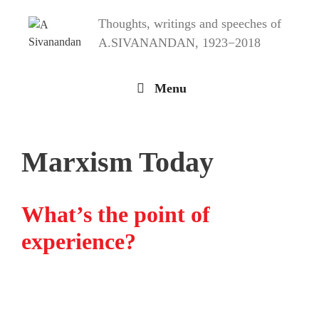
Skip
Thoughts, writings and speeches of
to
content
A.SIVANANDAN, 1923−2018
Menu
Marxism Today
What’s the point of
experience?