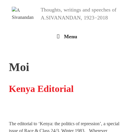
Skip
Thoughts, writings and speeches of
to
content
A.SIVANANDAN, 1923−2018
Menu
Moi
Kenya Editorial
The editorial to ‘Kenya: the politics of repression’, a special
issue of Race & Class 24/3, Winter 1983. Wherever