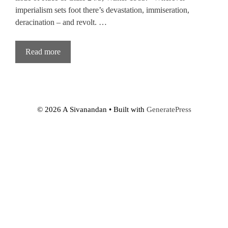
imperialism sets foot there’s devastation, immiseration,
deracination – and revolt. …
Read more
© 2026 A Sivanandan
• Built with
GeneratePress