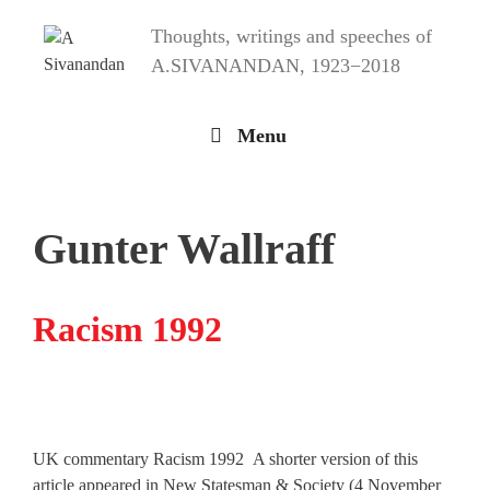
Skip
Thoughts, writings and speeches of
to
content
A.SIVANANDAN, 1923−2018
Menu
Gunter Wallraff
Racism 1992
UK commentary Racism 1992 A shorter version of this
article appeared in New Statesman & Society (4 November