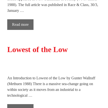
1988). The full article was published in Race & Class, 30/3,
January …
Read more
Lowest of the Low
An Introduction to Lowest of the Low by Gunter Wallraff
(Methuen 1988) There is a massive sea-change going on
within society as it moves from an industrial to a
technological …