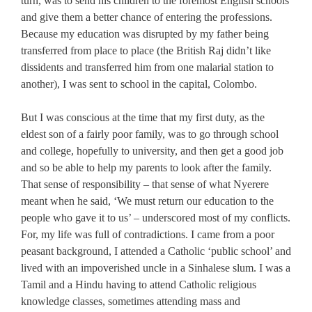
turn, was to send his children to the foremost English schools
and give them a better chance of entering the professions.
Because my education was disrupted by my father being
transferred from place to place (the British Raj didn’t like
dissidents and transferred him from one malarial station to
another), I was sent to school in the capital, Colombo.
But I was conscious at the time that my first duty, as the
eldest son of a fairly poor family, was to go through school
and college, hopefully to university, and then get a good job
and so be able to help my parents to look after the family.
That sense of responsibility – that sense of what Nyerere
meant when he said, ‘We must return our education to the
people who gave it to us’ – underscored most of my conflicts.
For, my life was full of contradictions. I came from a poor
peasant background, I attended a Catholic ‘public school’ and
lived with an impoverished uncle in a Sinhalese slum. I was a
Tamil and a Hindu having to attend Catholic religious
knowledge classes, sometimes attending mass and