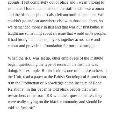
accents. I felt completely out of place and I wasn’t going to
eat there. I found that others on the staff, a Chinese woman
and the black telephonist also felt uncomfortable there. We
couldn’t go and eat anywhere else with those vouchers, so
we demanded money in lieu and that was our first battle. It
taught me something about an issue that would unite people,
it had brought all the employees together across race and
colour and provided a foundation for our next struggle.
When the IRU was set up, other employees of the Institute
began questioning the type of research the Institute was
doing. For example, Robin Jenkins, one of the researchers in
the Unit, read a paper at the British Sociological Association,
‘On the Production of Knowledge at the Institute of Race
Relations’. In this paper he told black people that when
researchers came from IRR with their questionnaires, they
were really spying on the black community and should be
told ‘to fuck off’.