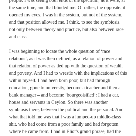
people. I was seeing both ends of the spectrum, as it were, at
the same time, and that blinded me. Or rather, the opposite: it
opened my eyes. I was in the system, but not of the system,
and that position allowed me, I think, to see the symbiosis,
not only between theory and practice, but also between race
and class.
I was beginning to locate the whole question of ‘race
relations’, as it was then defined, as a relation of power and
that relation of power as tied up with the question of wealth
and poverty. And I had to wrestle with the implications of this
within myself. I had been born poor, but had through
education, gone to university, become a teacher and then a
bank manager – and become ‘bourgeoisified’: I had a car,
house and servants in Ceylon. So there was another
symbiosis there, between the political and the personal. And
what that told me was that I was a jumped-up middle-class
shit, who had come from a poor family and had forgotten
where he came from. I had in Eliot’s grand phrase, had the