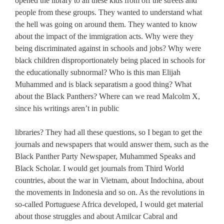
opened the library to all these kids from off the streets and
people from these groups. They wanted to understand what
the hell was going on around them. They wanted to know
about the impact of the immigration acts. Why were they
being discriminated against in schools and jobs? Why were
black children disproportionately being placed in schools for
the educationally subnormal? Who is this man Elijah
Muhammed and is black separatism a good thing? What
about the Black Panthers? Where can we read Malcolm X,
since his writings aren’t in public
libraries? They had all these questions, so I began to get the
journals and newspapers that would answer them, such as the
Black Panther Party Newspaper, Muhammed Speaks and
Black Scholar. I would get journals from Third World
countries, about the war in Vietnam, about Indochina, about
the movements in Indonesia and so on. As the revolutions in
so-called Portuguese Africa developed, I would get material
about those struggles and about Amilcar Cabral and