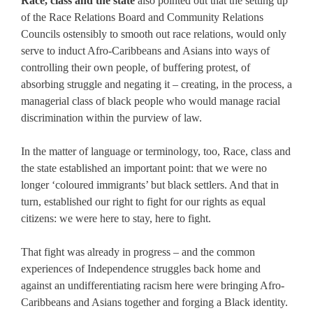
Race, class and the state
also pointed out that the setting up
of the Race Relations Board and Community Relations
Councils ostensibly to smooth out race relations, would only
serve to induct Afro-Caribbeans and Asians into ways of
controlling their own people, of buffering protest, of
absorbing struggle and negating it – creating, in the process, a
managerial class of black people who would manage racial
discrimination within the purview of law.
In the matter of language or terminology, too, Race, class and
the state established an important point: that we were no
longer ‘coloured immigrants’ but black settlers. And that in
turn, established our right to fight for our rights as equal
citizens: we were here to stay, here to fight.
That fight was already in progress – and the common
experiences of Independence struggles back home and
against an undifferentiating racism here were bringing Afro-
Caribbeans and Asians together and forging a Black identity.