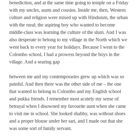
benediction, and at the same time going to temple on a Friday
with my uncles, aunts and cousins. Inside me, then, Western
culture and religion were mixed up with Hinduism, the urban
with the rural; the aspiring boy who wanted to become
middle-class was learning the culture of the slum. And I was
also desperate to belong to my village in the North which we
went back to every year for holidays. Because I went to the
Colombo school, I had a prowess beyond the boys in the
village. And a searing gap
between me and my contemporaries grew up which was so
painful. And then there was the other side of me – the one
that wanted to belong to Colombo and my English school
and pukka friends. I remember most acutely my sense of
betrayal when I disowned my favourite aunt when she came
to visit me in school. She looked shabby, was without shoes
and a proper blouse under her sari, and I made out that she
was some sort of family servant.