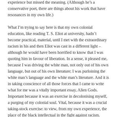
experience but missed the meaning. (Although he’s a
conservative poet, there are things about his work that have
resonances in my own life.)
What I’m trying to say here is that my own colonial
education, like reading T. S. Eliot at university, hadn’t
become practical, material, until I met with the extraordinary
racism in his and then Eliot was cast in a different light –
although he would have been horrified to know that I was
quoting him in favour of liberation. In a sense, it pleased me,
because I was driving the white man, not only out of his own
language, but out of his own literature; I was purloining the
white man’s language and the white man’s literature. And it is
in taking conscience of all those forces that I came to write
what for me was a vitally important essay, Alien Gods.
Important because it was an exercise in decolonising myself,
a purging of my colonial soul. Vital, because it was a crucial
taking-stock exercise: to view, from my own experience, the
place of the black intellectual in the fight against racism.