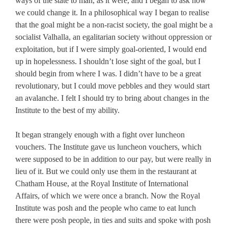
ways of the state to man, as it were, and I began to ask how
we could change it. In a philosophical way I began to realise
that the goal might be a non-racist society, the goal might be a
socialist Valhalla, an egalitarian society without oppression or
exploitation, but if I were simply goal-oriented, I would end
up in hopelessness. I shouldn’t lose sight of the goal, but I
should begin from where I was. I didn’t have to be a great
revolutionary, but I could move pebbles and they would start
an avalanche. I felt I should try to bring about changes in the
Institute to the best of my ability.
It began strangely enough with a fight over luncheon
vouchers. The Institute gave us luncheon vouchers, which
were supposed to be in addition to our pay, but were really in
lieu of it. But we could only use them in the restaurant at
Chatham House, at the Royal Institute of International
Affairs, of which we were once a branch. Now the Royal
Institute was posh and the people who came to eat lunch
there were posh people, in ties and suits and spoke with posh