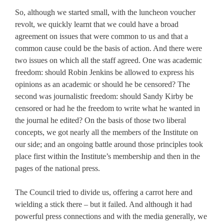
So, although we started small, with the luncheon voucher
revolt, we quickly learnt that we could have a broad
agreement on issues that were common to us and that a
common cause could be the basis of action. And there were
two issues on which all the staff agreed. One was academic
freedom: should Robin Jenkins be allowed to express his
opinions as an academic or should he be censored? The
second was journalistic freedom: should Sandy Kirby be
censored or had he the freedom to write what he wanted in
the journal he edited? On the basis of those two liberal
concepts, we got nearly all the members of the Institute on
our side; and an ongoing battle around those principles took
place first within the Institute’s membership and then in the
pages of the national press.
The Council tried to divide us, offering a carrot here and
wielding a stick there – but it failed. And although it had
powerful press connections and with the media generally, we