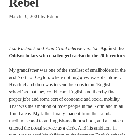
Rebel
March 19, 2001
by
Editor
Lou Kushnick and Paul Grant interviewers for
Against the
Odds:scholars who challenged racism in the 20th century
My grandfather was one of the smallest of smallholders in the
arid North of Ceylon, where nothing grew except children.
His chief ambition was to send his sons to an ‘English
school’ so that they could learn English and thereby find
proper jobs and some sort of economic and social mobility.
That was the ambition of most people in the North and in all
Tamil areas. My father finally made it from the Tamil-
medium school to an English-medium school, and at sixteen
entered the postal service as a clerk. And his ambition, in