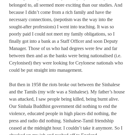
belonged to, all seemed more exciting than our studies. And
because I didn’t come from a rich family and have the
necessary connections, (nepotism was the way into the
sought-after professions) I went into teaching. It was so
poorly paid I could not meet my family obligations, so I
finally got into a bank as a Staff Officer and soon Deputy
Manager. Those of us who had degrees were few and far
between then and as the banks were being nationalised (i.e.
Ceylonised) they were looking for Ceylonese nationals who
could be put straight into management.
But then in 1958 the riots broke out between the Sinhalese
and the Tamils (my wife was a Sinhalese). My father’s house
was attacked, I saw people being killed, being burnt alive.
Our Sinhala Buddhist government did nothing to end the
violence, educated people in high places did nothing, the
press and radio did nothing. Sinhalese-Tamil friendship
ceased at the midnight hour. I couldn’t take it anymore. So I