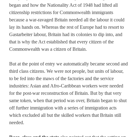
began and how the Nationality Act of 1948 had lifted all
citizenship restrictions for Commonwealth immigrants
because a war-ravaged Britain needed all the labour it could
lay its hands on. Whereas the rest of Europe had to resort to
Gastarbeiter labour, Britain had its colonies to dip into, and
that is why the Act established that every citizen of the
Commonwealth was a citizen of Britain.
But at the point of entry we automatically became second and
third class citizens. We were not people, but units of labour,
to be fed into the maws of the factories and the service
industries: Asian and Afro-Caribbean workers were needed
for the post-war reconstruction of Britain. But by that very
same token, when that period was over, Britain began to shut
off further immigration with a series of immigration acts
which excluded all but the skilled workers that Britain still
needed.