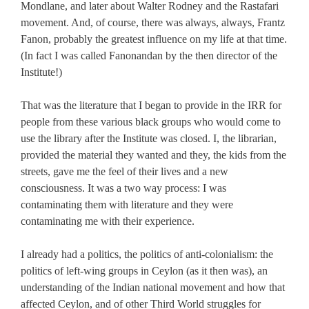
Mondlane, and later about Walter Rodney and the Rastafari
movement. And, of course, there was always, always, Frantz
Fanon, probably the greatest influence on my life at that time.
(In fact I was called Fanonandan by the then director of the
Institute!)
That was the literature that I began to provide in the IRR for
people from these various black groups who would come to
use the library after the Institute was closed. I, the librarian,
provided the material they wanted and they, the kids from the
streets, gave me the feel of their lives and a new
consciousness. It was a two way process: I was
contaminating them with literature and they were
contaminating me with their experience.
I already had a politics, the politics of anti-colonialism: the
politics of left-wing groups in Ceylon (as it then was), an
understanding of the Indian national movement and how that
affected Ceylon, and of other Third World struggles for