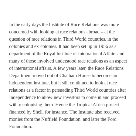
In the early days the Institute of Race Relations was more
concerned with looking at race relations abroad – at the
question of race relations in Third World countries, in the
colonies and ex-colonies. It had been set up in 1956 as a
department of the Royal Institute of International Affairs and
many of those involved understood race relations as an aspect
of international affairs. A few years later, the Race Relations
Department moved out of Chatham House to become an
independent institute, but it still continued to look at race
relations as a factor in persuading Third World countries after
Independence to allow new investors to come in and proceed
with recolonising them. Hence the Tropical Africa project
financed by Shell, for instance. The Institute also received
monies from the Nuffield Foundation, and later the Ford
Foundation.