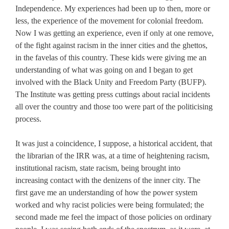
Independence. My experiences had been up to then, more or
less, the experience of the movement for colonial freedom.
Now I was getting an experience, even if only at one remove,
of the fight against racism in the inner cities and the ghettos,
in the favelas of this country. These kids were giving me an
understanding of what was going on and I began to get
involved with the Black Unity and Freedom Party (BUFP).
The Institute was getting press cuttings about racial incidents
all over the country and those too were part of the politicising
process.
It was just a coincidence, I suppose, a historical accident, that
the librarian of the IRR was, at a time of heightening racism,
institutional racism, state racism, being brought into
increasing contact with the denizens of the inner city. The
first gave me an understanding of how the power system
worked and why racist policies were being formulated; the
second made me feel the impact of those policies on ordinary