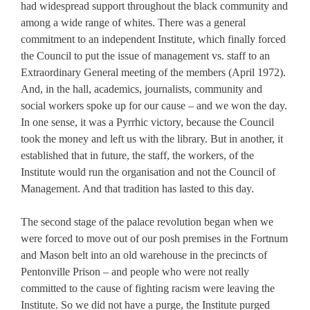
had widespread support throughout the black community and
among a wide range of whites. There was a general
commitment to an independent Institute, which finally forced
the Council to put the issue of management vs. staff to an
Extraordinary General meeting of the members (April 1972).
And, in the hall, academics, journalists, community and
social workers spoke up for our cause – and we won the day.
In one sense, it was a Pyrrhic victory, because the Council
took the money and left us with the library. But in another, it
established that in future, the staff, the workers, of the
Institute would run the organisation and not the Council of
Management. And that tradition has lasted to this day.
The second stage of the palace revolution began when we
were forced to move out of our posh premises in the Fortnum
and Mason belt into an old warehouse in the precincts of
Pentonville Prison – and people who were not really
committed to the cause of fighting racism were leaving the
Institute. So we did not have a purge, the Institute purged