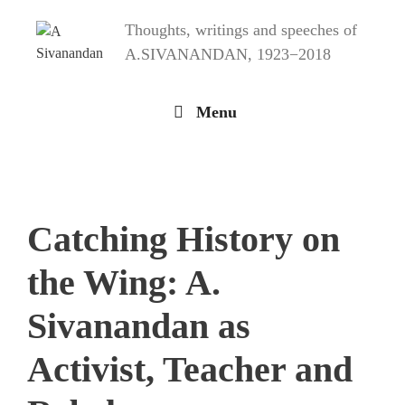
Skip
Thoughts, writings and speeches of
to
content
A.SIVANANDAN, 1923−2018
Menu
Catching History on
the Wing: A.
Sivanandan as
Activist, Teacher and