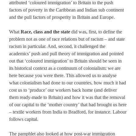
attributed ‘coloured immigration’ to Britain to the push
factors of poverty in the Caribbean and Indian sub continent
and the pull factors of prosperity in Britain and Europe.
What
Race, class and the state
did was, first, to define the
problem not as one of race relations but of racism – and state
racism in particular. And, second, it challenged the
academics’ push and pull theory of immigration and pointed
out that ‘coloured immigration’ to Britain should be seen in
its historical context as a continuum of colonialism: we are
here because you were there. This allowed us to analyse
what colonialism had done to our countries, how much it had
cost us to ‘produce’ our workers back home (and deliver
them ready-made to Britain) and how it was that the removal
of our capital to the ‘mother country’ that had brought us here
– textile workers from India to Bradford, for instance. Labour
follows capital.
The pamphlet also looked at how post-war immigration