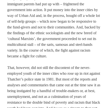
immigrant parents had put up with – frightened the
government into action. It put money into the inner cities by
way of Urban Aid and, in the process, bought off a whole lot
of self-help groups – which now began to be responsive to
the fund-givers and not to their communities. And, backed by
the findings of the ethnic sociologists and the new breed of
‘cultural Marxists’, the government proceeded to set out its
multicultural stall – of the saris, samosas and steel-bands
variety. In the course of which, the fight against racism
became a fight for culture.
That, however, did not still the discontent of the never-
employed youth of the inner cities who rose up in riot against
Thatcher’s police state in 1981. But most of the reports and
analyses and commentaries that came out at the time saw it as
being instigated by a handful of trouble-makers or, at best,
unemployment, and not as a culmination of years of
resistance to the double bind of poverty and racism that black