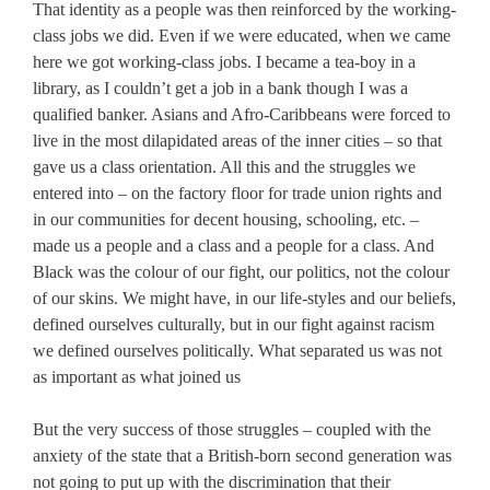
That identity as a people was then reinforced by the working-
class jobs we did. Even if we were educated, when we came
here we got working-class jobs. I became a tea-boy in a
library, as I couldn’t get a job in a bank though I was a
qualified banker. Asians and Afro-Caribbeans were forced to
live in the most dilapidated areas of the inner cities – so that
gave us a class orientation. All this and the struggles we
entered into – on the factory floor for trade union rights and
in our communities for decent housing, schooling, etc. –
made us a people and a class and a people for a class. And
Black was the colour of our fight, our politics, not the colour
of our skins. We might have, in our life-styles and our beliefs,
defined ourselves culturally, but in our fight against racism
we defined ourselves politically. What separated us was not
as important as what joined us
But the very success of those struggles – coupled with the
anxiety of the state that a British-born second generation was
not going to put up with the discrimination that their