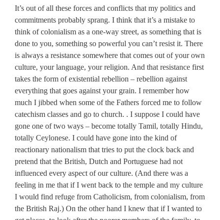
It’s out of all these forces and conflicts that my politics and
commitments probably sprang. I think that it’s a mistake to
think of colonialism as a one-way street, as something that is
done to you, something so powerful you can’t resist it. There
is always a resistance somewhere that comes out of your own
culture, your language, your religion. And that resistance first
takes the form of existential rebellion – rebellion against
everything that goes against your grain. I remember how
much I jibbed when some of the Fathers forced me to follow
catechism classes and go to church. . I suppose I could have
gone one of two ways – become totally Tamil, totally Hindu,
totally Ceylonese. I could have gone into the kind of
reactionary nationalism that tries to put the clock back and
pretend that the British, Dutch and Portuguese had not
influenced every aspect of our culture. (And there was a
feeling in me that if I went back to the temple and my culture
I would find refuge from Catholicism, from colonialism, from
the British Raj.) On the other hand I knew that if I wanted to