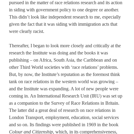
pursued in the matter of race relations research and its action
in siding with government policy to one degree or another.
This didn’t look like independent research to me, especially
given the fact that it was siding with immigration acts that
were clearly racist.
Thereafter, I began to look more closely and critically at the
research the Institute was doing and the books it was
publishing – on Africa, South Asia, the Caribbean and on
other Third World societies with ‘race relations’ problems.
But, by now, the Institute’s reputation as the foremost think
tank on race relations in the western world was growing –
and the Institute was expanding. A lot of new people were
coming in. An International Research Unit (IRU) was set up
as a companion to the Survey of Race Relations in Britain.
The latter did a great deal of research on race relations in
London Transport, employment, education, social services
and so on. Its findings were published in 1969 in the book
Colour and Citizenship
, which, in its comprehensiveness,