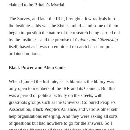
claimed to be Britain’s Myrdal.
The Survey, and later the IRU, brought a few radicals into
the Institute – this was the Sixties, mind – and some of them
began to question the nature of the research being carried out
by the Institute – and the premise of
Colour and Citizenship
itself, based as it was on empirical research based on pre-
ordained notions.
Black Power and Alien Gods
When I joined the Institute, as its librarian, the library was
only open to members of the IRR and its Council. But this
was a period of political activity on the streets, with
grassroots groups such as the Universal Coloured People’s
Association, Black People’s Alliance, and various other self-
help organisations emerging. And they were asking all sorts
of questions but had nowhere to go for the answers. So I