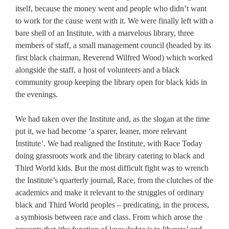
itself, because the money went and people who didn’t want
to work for the cause went with it. We were finally left with a
bare shell of an Institute, with a marvelous library, three
members of staff, a small management council (headed by its
first black chairman, Reverend Wilfred Wood) which worked
alongside the staff, a host of volunteers and a black
community group keeping the library open for black kids in
the evenings.
We had taken over the Institute and, as the slogan at the time
put it, we had become ‘a sparer, leaner, more relevant
Institute’. We had realigned the Institute, with Race Today
doing grassroots work and the library catering to black and
Third World kids. But the most difficult fight was to wrench
the Institute’s quarterly journal, Race, from the clutches of the
academics and make it relevant to the struggles of ordinary
black and Third World peoples – predicating, in the process,
a symbiosis between race and class. From which arose the