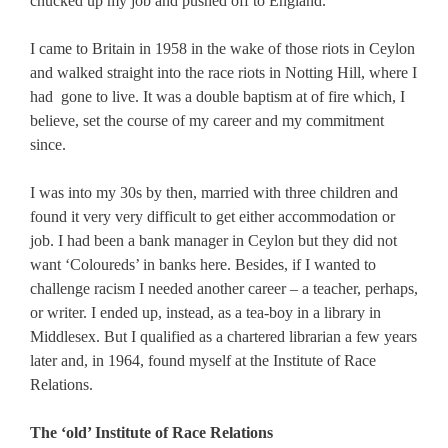
chucked up my job and pushed off to England.
I came to Britain in 1958 in the wake of those riots in Ceylon
and walked straight into the race riots in Notting Hill, where I
had gone to live. It was a double baptism at of fire which, I
believe, set the course of my career and my commitment
since.
I was into my 30s by then, married with three children and
found it very very difficult to get either accommodation or
job. I had been a bank manager in Ceylon but they did not
want ‘Coloureds’ in banks here. Besides, if I wanted to
challenge racism I needed another career – a teacher, perhaps,
or writer. I ended up, instead, as a tea-boy in a library in
Middlesex. But I qualified as a chartered librarian a few years
later and, in 1964, found myself at the Institute of Race
Relations.
The ‘old’ Institute of Race Relations