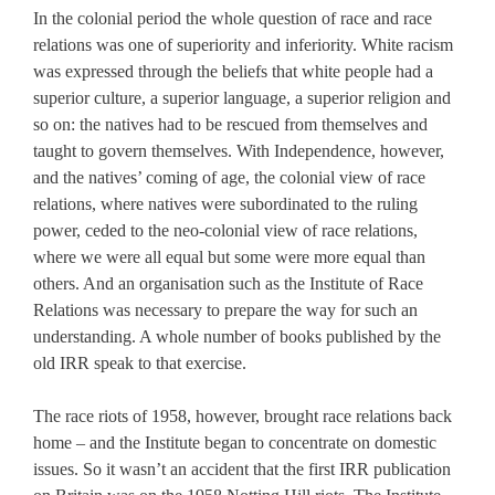
In the colonial period the whole question of race and race
relations was one of superiority and inferiority. White racism
was expressed through the beliefs that white people had a
superior culture, a superior language, a superior religion and
so on: the natives had to be rescued from themselves and
taught to govern themselves. With Independence, however,
and the natives’ coming of age, the colonial view of race
relations, where natives were subordinated to the ruling
power, ceded to the neo-colonial view of race relations,
where we were all equal but some were more equal than
others. And an organisation such as the Institute of Race
Relations was necessary to prepare the way for such an
understanding. A whole number of books published by the
old IRR speak to that exercise.
The race riots of 1958, however, brought race relations back
home – and the Institute began to concentrate on domestic
issues. So it wasn’t an accident that the first IRR publication