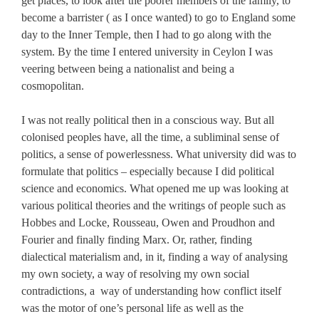
get places, to look after the poorer members of the family, to
become a barrister ( as I once wanted) to go to England some
day to the Inner Temple, then I had to go along with the
system. By the time I entered university in Ceylon I was
veering between being a nationalist and being a
cosmopolitan.
I was not really political then in a conscious way. But all
colonised peoples have, all the time, a subliminal sense of
politics, a sense of powerlessness. What university did was to
formulate that politics – especially because I did political
science and economics. What opened me up was looking at
various political theories and the writings of people such as
Hobbes and Locke, Rousseau, Owen and Proudhon and
Fourier and finally finding Marx. Or, rather, finding
dialectical materialism and, in it, finding a way of analysing
my own society, a way of resolving my own social
contradictions, a way of understanding how conflict itself
was the motor of one’s personal life as well as the