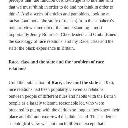
precepts that ‘the function of knowledge is to liberate’ and
that we must ‘think in order to do and not think in order to
think’. And a series of articles and pamphlets, looking at
racism (and not at the study of racism) from the subaltern’s
point of view came out of that understanding – most
importantly Jenny Bourne’s ‘Cheerleaders and Ombudsmen:
the sociology of race relations’ and my Race, class and the
state: the black experience in Britain.
Race, class and the state and the ‘problem of race
relations’
Until the publication of
Race, class and the state
in 1976,
race relations had been popularly viewed as relations
between people of different hues and habits with the British
people as a largely tolerant, reasonable lot, who were
prepared to put up with the darkies so long as they knew their
place and did not overcrowd this little island. The academic
sociological view was not much different except that it