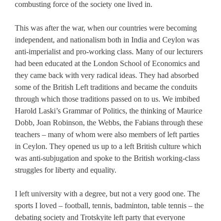
combusting force of the society one lived in.
This was after the war, when our countries were becoming
independent, and nationalism both in India and Ceylon was
anti-imperialist and pro-working class. Many of our lecturers
had been educated at the London School of Economics and
they came back with very radical ideas. They had absorbed
some of the British Left traditions and became the conduits
through which those traditions passed on to us. We imbibed
Harold Laski’s Grammar of Politics, the thinking of Maurice
Dobb, Joan Robinson, the Webbs, the Fabians through these
teachers – many of whom were also members of left parties
in Ceylon. They opened us up to a left British culture which
was anti-subjugation and spoke to the British working-class
struggles for liberty and equality.
I left university with a degree, but not a very good one. The
sports I loved – football, tennis, badminton, table tennis – the
debating society and Trotskyite left party that everyone