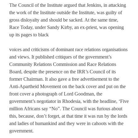
The Council of the Institute argued that Jenkins, in attacking
the work of the Institute outside the Institute, was guilty of
gross disloyalty and should be sacked. At the same time,
Race Today, under Sandy Kirby, an ex-priest, was opening
up its pages to black
voices and criticisms of dominant race relations organisations
and views. It published critiques of the government’s
Community Relations Commission and Race Relations
Board, despite the presence on the IRR’s Council of its
former Chairman. It also gave a free advertisement to the
Anti-Apartheid Movement on the back cover and put on the
front cover a photograph of Lord Goodman, the
government’s negotiator in Rhodesia, with the headline, ‘Five
million Africans say “No”. The Council was furious about
this, because, don’t forget, at that time it was run by the lords
and ladies of humankind and they were in cahoots with the
government.