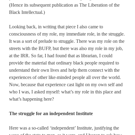
(Hence its subsequent publication as The Liberation of the
Black Intellectual.)
Looking back, in writing that piece I also came to
consciousness of my role, my immediate role, in the struggle.
It was a sort of prelude to struggle. There was my role on the
streets with the BUFP, but there was also my role in my job,
at the IRR. So far, I had found that as librarian, I could
provide the material that ordinary black people required to
understand their own lives and help them connect with the
experiences of other like-minded people all over the world.
Now, because that experience cast light on my own self and
who I was, I asked myself: what’s my role in this place and
what’s happening here?
The struggle for an independent Institute
Here was a so-called ‘independent’ Institute, justifying the