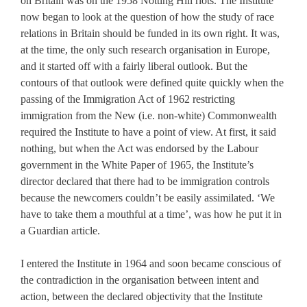
on Britain was on the 1958 Notting Hill riots. The Institute
now began to look at the question of how the study of race
relations in Britain should be funded in its own right. It was,
at the time, the only such research organisation in Europe,
and it started off with a fairly liberal outlook. But the
contours of that outlook were defined quite quickly when the
passing of the Immigration Act of 1962 restricting
immigration from the New (i.e. non-white) Commonwealth
required the Institute to have a point of view. At first, it said
nothing, but when the Act was endorsed by the Labour
government in the White Paper of 1965, the Institute’s
director declared that there had to be immigration controls
because the newcomers couldn’t be easily assimilated. ‘We
have to take them a mouthful at a time’, was how he put it in
a Guardian article.
I entered the Institute in 1964 and soon became conscious of
the contradiction in the organisation between intent and
action, between the declared objectivity that the Institute