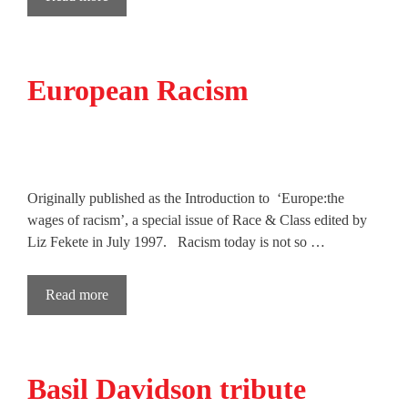
European Racism
Originally published as the Introduction to ‘Europe:the
wages of racism’, a special issue of Race & Class edited by
Liz Fekete in July 1997. Racism today is not so …
Read more
Basil Davidson tribute