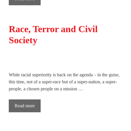
Race, Terror and Civil
Society
White racial superiority is back on the agenda – in the guise,
this time, not of a super-race but of a super-nation, a super-
people, a chosen people on a mission …
Read more