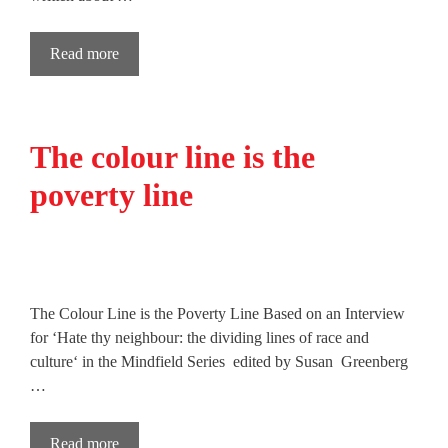
Read more
The colour line is the
poverty line
The Colour Line is the Poverty Line Based on an Interview
for ‘Hate thy neighbour: the dividing lines of race and
culture‘ in the Mindfield Series edited by Susan Greenberg
…
Read more