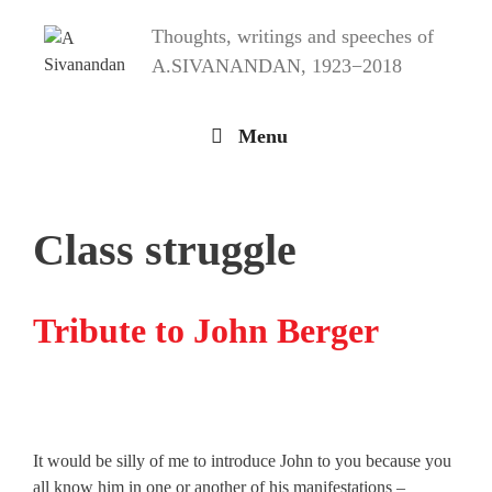
Skip
Thoughts, writings and speeches of
to
content
A.SIVANANDAN, 1923−2018
Menu
Class struggle
Tribute to John Berger
It would be silly of me to introduce John to you because you
all know him in one or another of his manifestations –