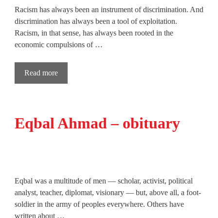
Racism has always been an instrument of discrimination. And
discrimination has always been a tool of exploitation.
Racism, in that sense, has always been rooted in the
economic compulsions of …
Read more
Eqbal Ahmad – obituary
Eqbal was a multitude of men — scholar, activist, political
analyst, teacher, diplomat, visionary — but, above all, a foot-
soldier in the army of peoples everywhere. Others have
written about …