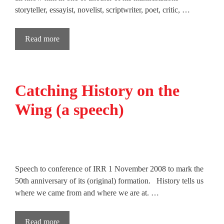
storyteller, essayist, novelist, scriptwriter, poet, critic, …
Read more
Catching History on the
Wing (a speech)
Speech to conference of IRR 1 November 2008 to mark the
50th anniversary of its (original) formation. History tells us
where we came from and where we are at. …
Read more