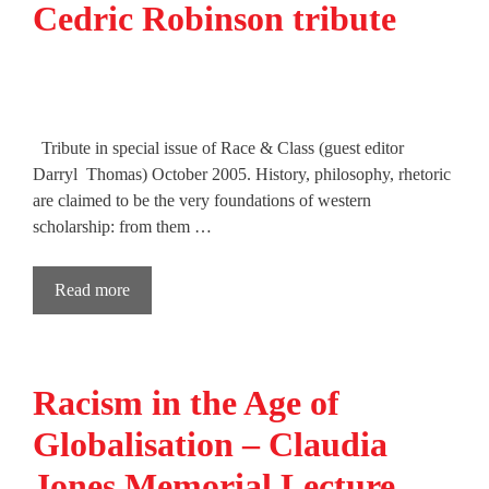
Cedric Robinson tribute
Tribute in special issue of Race & Class (guest editor
Darryl Thomas) October 2005. History, philosophy, rhetoric
are claimed to be the very foundations of western
scholarship: from them …
Read more
Racism in the Age of
Globalisation – Claudia
Jones Memorial Lecture