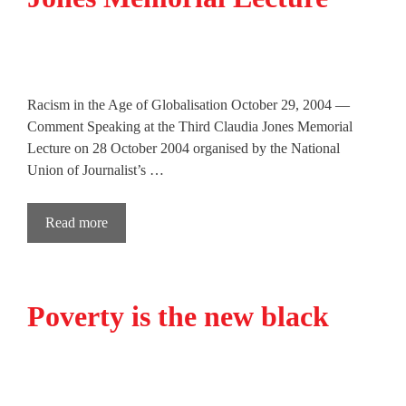
Racism in the Age of Globalisation October 29, 2004 —
Comment Speaking at the Third Claudia Jones Memorial
Lecture on 28 October 2004 organised by the National
Union of Journalist’s …
Read more
Poverty is the new black