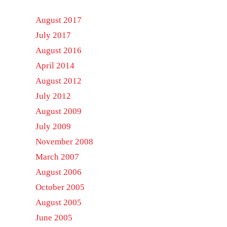
August 2017
July 2017
August 2016
April 2014
August 2012
July 2012
August 2009
July 2009
November 2008
March 2007
August 2006
October 2005
August 2005
June 2005