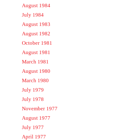
August 1984
July 1984
August 1983
August 1982
October 1981
August 1981
March 1981
August 1980
March 1980
July 1979
July 1978
November 1977
August 1977
July 1977
April 1977