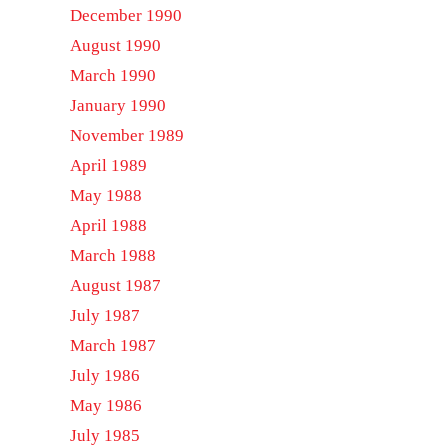
December 1990
August 1990
March 1990
January 1990
November 1989
April 1989
May 1988
April 1988
March 1988
August 1987
July 1987
March 1987
July 1986
May 1986
July 1985