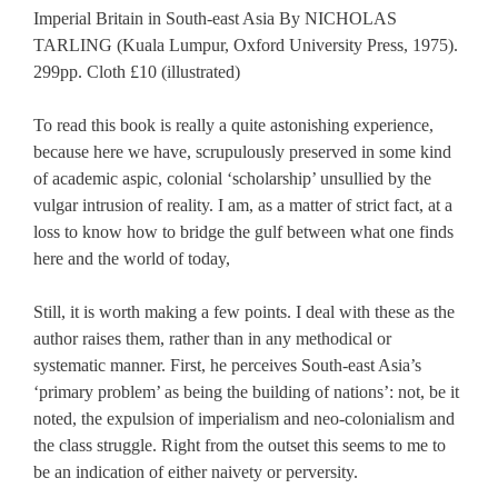
Imperial Britain in South-east Asia By NICHOLAS
TARLING (Kuala Lumpur, Oxford University Press, 1975).
299pp. Cloth £10 (illustrated)
To read this book is really a quite astonishing experience,
because here we have, scrupulously preserved in some kind
of academic aspic, colonial ‘scholarship’ unsullied by the
vulgar intrusion of reality. I am, as a matter of strict fact, at a
loss to know how to bridge the gulf between what one finds
here and the world of today,
Still, it is worth making a few points. I deal with these as the
author raises them, rather than in any methodical or
systematic manner. First, he perceives South-east Asia’s
‘primary problem’ as being the building of nations’: not, be it
noted, the expulsion of imperialism and neo-colonialism and
the class struggle. Right from the outset this seems to me to
be an indication of either naivety or perversity.