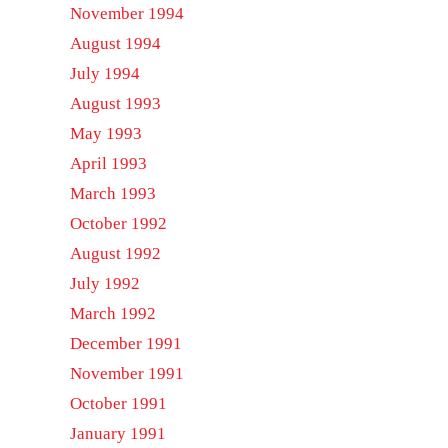
November 1994
August 1994
July 1994
August 1993
May 1993
April 1993
March 1993
October 1992
August 1992
July 1992
March 1992
December 1991
November 1991
October 1991
January 1991