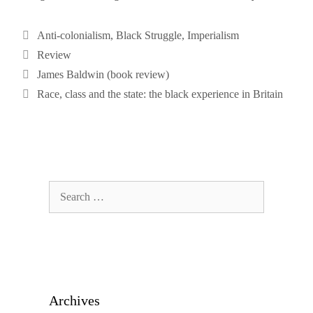
Categories
Anti-colonialism
,
Black Struggle
,
Imperialism
Tags
Review
James Baldwin (book review)
Race, class and the state: the black experience in Britain
Search
for:
Archives