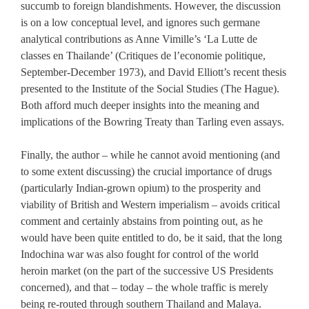
succumb to foreign blandishments. However, the discussion
is on a low conceptual level, and ignores such germane
analytical contributions as Anne Vimille’s ‘La Lutte de
classes en Thailande’ (Critiques de l’economie politique,
September-December 1973), and David Elliott’s recent thesis
presented to the Institute of the Social Studies (The Hague).
Both afford much deeper insights into the meaning and
implications of the Bowring Treaty than Tarling even assays.
Finally, the author – while he cannot avoid mentioning (and
to some extent discussing) the crucial importance of drugs
(particularly Indian-grown opium) to the prosperity and
viability of British and Western imperialism – avoids critical
comment and certainly abstains from pointing out, as he
would have been quite entitled to do, be it said, that the long
Indochina war was also fought for control of the world
heroin market (on the part of the successive US Presidents
concerned), and that – today – the whole traffic is merely
being re-routed through southern Thailand and Malaya.