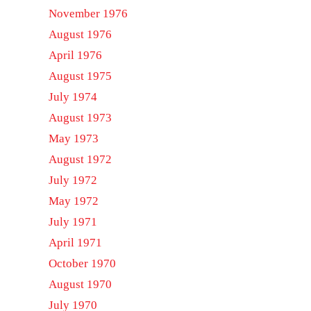
November 1976
August 1976
April 1976
August 1975
July 1974
August 1973
May 1973
August 1972
July 1972
May 1972
July 1971
April 1971
October 1970
August 1970
July 1970