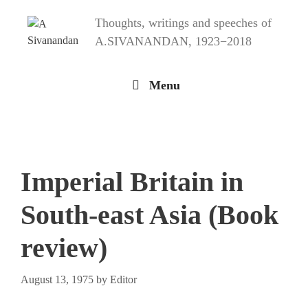
Skip
Thoughts, writings and speeches of
to
content
A.SIVANANDAN, 1923−2018
Menu
Imperial Britain in
South-east Asia (Book
review)
August 13, 1975
by
Editor