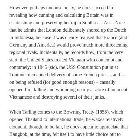
However, perhaps unconsciously, he does succeed in
revealing how cunning and calculating Britain was in
establishing and preserving her raj in South-east Asia. Note
that he admits that London deliberately shored up the Dutch
in Indonesia, because it was clearly realised that France (and
Germany and America) would prove much more threatening
regional rivals. Incidentally, he records how, from the very
start, the United States treated Vietnam with contempt and
contumely: in 1845 (sic), the USS Constitution put in at
Tourane, demanded delivery of some French priests, and —
on being refused (for good enough reasons) – casually
opened fire, killing and wounding nearly a score of innocent
Vietnamese and destroying several of their junks.
When Tarling comes to the Bowring Treaty (1855), which
opened Thailand to international trade, he waxes relatively
eloquent, though, to be fair, he does appear to appreciate that
Bangkok, at the time, felt itself to have little choice but to