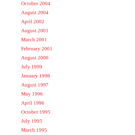
October 2004
August 2004
April 2002
August 2001
March 2001
February 2001
August 2000
July 1999
January 1998
August 1997
May 1996
April 1996
October 1995
July 1995
March 1995