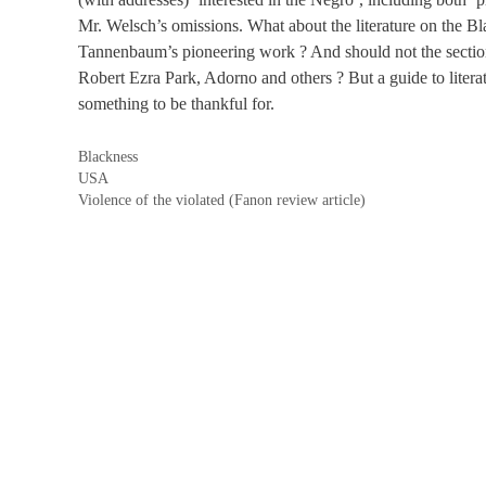
Mr. Welsch’s omissions. What about the literature on the B
Tannenbaum’s pioneering work ? And should not the sectio
Robert Ezra Park, Adorno and others ? But a guide to literat
something to be thankful for.
Categories
Blackness
Tags
USA
Violence of the violated (Fanon review article)