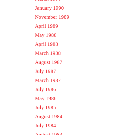
January 1990
November 1989
April 1989
May 1988
April 1988
March 1988
August 1987
July 1987
March 1987
July 1986
May 1986
July 1985
August 1984
July 1984
August 1983