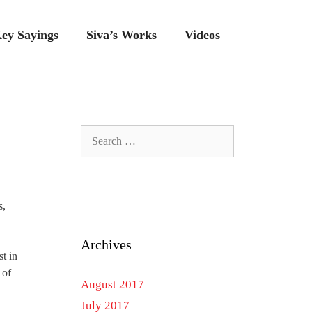
ey Sayings
Siva’s Works
Videos
Search
for:
s,
Archives
st in
 of
August 2017
July 2017