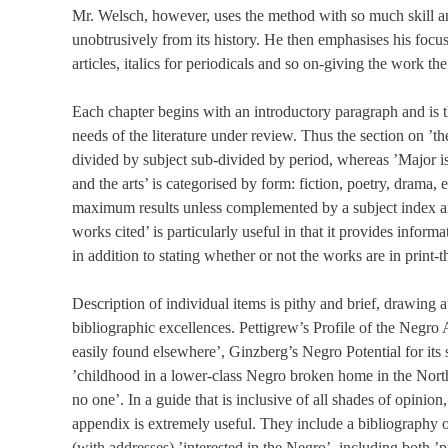
Mr. Welsch, however, uses the method with so much skill and
unobtrusively from its history. He then emphasises his focu
articles, italics for periodicals and so on-giving the work t
Each chapter begins with an introductory paragraph and is 
needs of the literature under review. Thus the section on ’t
divided by subject sub-divided by period, whereas ’Major iss
and the arts’ is categorised by form: fiction, poetry, drama
maximum results unless complemented by a subject index and
works cited’ is particularly useful in that it provides inform
in addition to stating whether or not the works are in print
Description of individual items is pithy and brief, drawing a
bibliographic excellences. Pettigrew’s Profile of the Negro
easily found elsewhere’, Ginzberg’s Negro Potential for its s
’childhood in a lower-class Negro broken home in the North
no one’. In a guide that is inclusive of all shades of opinio
appendix is extremely useful. They include a bibliography of 
(with addresses) ’interested in the Negro’, including both ’