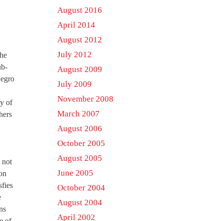
August 2016
April 2014
August 2012
July 2012
the
ub-
August 2009
Negro
July 2009
November 2008
y of
March 2007
hers
August 2006
October 2005
August 2005
 not
June 2005
 on
sfies
October 2004
e
August 2004
ns
April 2002
e of