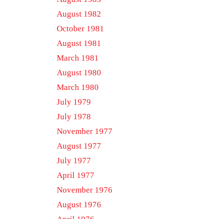
August 1982
October 1981
August 1981
March 1981
August 1980
March 1980
July 1979
July 1978
November 1977
August 1977
July 1977
April 1977
November 1976
August 1976