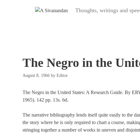
Skip
Thoughts, writings and s
to
content
The Negro in the Unit
August 8, 1966
by
Editor
The Negro in the United States: A Research Guide. By 
1965). 142 pp. 13s. 6d.
The narrative bibliography lends itself quite easily to the da
the story where he is only required to chart a course, making
stringing together a number of works in uneven and disjoint