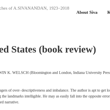
peeches of A.SIVANANDAN, 1923−2018
About Siva
K
ed States (book review)
ERWIN K. WELSCH (Bloomington and London, Indiana University Pres
ngers of over- descriptiveness and imbalance. The author is apt to get lo
 the landmarks intelligible. He may as easily fall into the opposite error
ed narrative.