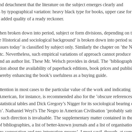
 detachment that the literature on the subject emerges clearly and
s by typographical variation: heavy black type for books, upper case for
he added quality of a ready reckoner.
then broken down into period, subject or form divisions, depending on 
he Historical and sociological background’ is broken down into period s
ues today’ is classified by subject only. Similarly the chapter on ’the 
, etc. Nevertheless, such empirical variations of approach cannot produce
 an author list. These Mr. Welsch provides in detail. The ’bibliograph
ation about the availability of paperback editions, book prices and publis
-thereby enhancing the book’s usefulness as a buying guide.
ttention in most cases to the particular value of the work and indicating
 American, for instance, is recommended also for the ’obscure references
tatistical tables and Dick Gregory’s Nigger for its sociological bearing
’. Nathaniel Weyl’s The Negro in American Civilisation ’probably sati
n, such direction is invaluable. The supplementary matter contained in th
bibliographies, a list of better-known journals and a list of organisatio
pro-segregation and pro-integration groups’. I must cavil, though, at som