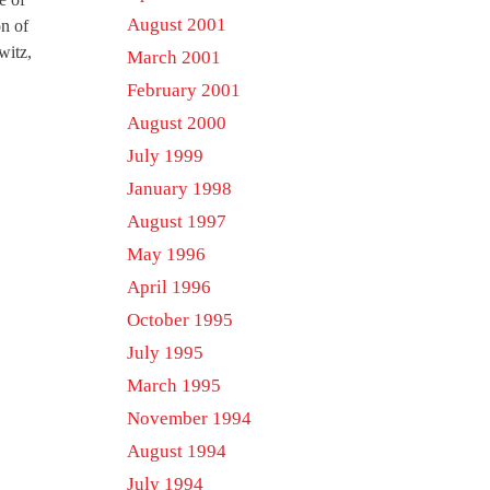
August 2001
on of
witz,
March 2001
February 2001
August 2000
July 1999
January 1998
August 1997
May 1996
April 1996
October 1995
July 1995
March 1995
November 1994
August 1994
July 1994