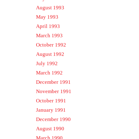
August 1993
May 1993
April 1993
March 1993
October 1992
August 1992
July 1992
March 1992
December 1991
November 1991
October 1991
January 1991
December 1990
August 1990
March 1990