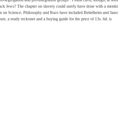
lack Jews? The chapter on slavery could surely have done with a menti
n on Science, Philosophy and Race have included Bettelheim and Jano
ure, a ready reckoner and a buying guide for the price of 13s. 6d. is