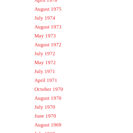
April 1976
August 1975
July 1974
August 1973
May 1973
August 1972
July 1972
May 1972
July 1971
April 1971
October 1970
August 1970
July 1970
June 1970
August 1969