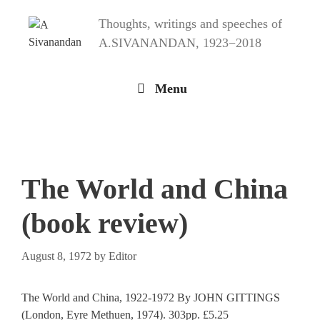
Skip
Thoughts, writings and speeches of
to
content
A.SIVANANDAN, 1923−2018
Menu
The World and China
(book review)
August 8, 1972
by
Editor
The World and China, 1922-1972 By JOHN GITTINGS
(London, Eyre Methuen, 1974). 303pp. £5.25