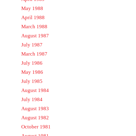
May 1988
April 1988
March 1988
August 1987
July 1987
March 1987
July 1986
May 1986
July 1985
August 1984
July 1984
August 1983
August 1982
October 1981
August 1981