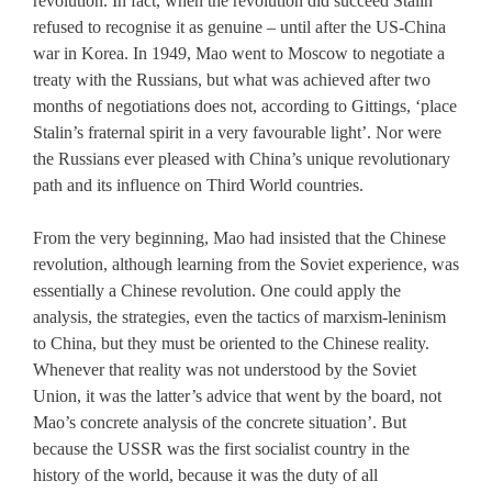
revolution. In fact, when the revolution did succeed Stalin
refused to recognise it as genuine – until after the US-China
war in Korea. In 1949, Mao went to Moscow to negotiate a
treaty with the Russians, but what was achieved after two
months of negotiations does not, according to Gittings, ‘place
Stalin’s fraternal spirit in a very favourable light’. Nor were
the Russians ever pleased with China’s unique revolutionary
path and its influence on Third World countries.
From the very beginning, Mao had insisted that the Chinese
revolution, although learning from the Soviet experience, was
essentially a Chinese revolution. One could apply the
analysis, the strategies, even the tactics of marxism-leninism
to China, but they must be oriented to the Chinese reality.
Whenever that reality was not understood by the Soviet
Union, it was the latter’s advice that went by the board, not
Mao’s concrete analysis of the concrete situation’. But
because the USSR was the first socialist country in the
history of the world, because it was the duty of all