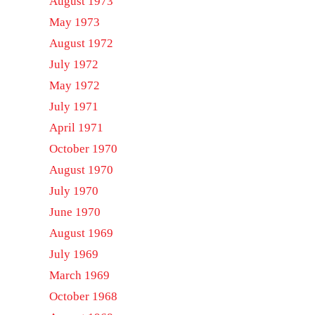
August 1973
May 1973
August 1972
July 1972
May 1972
July 1971
April 1971
October 1970
August 1970
July 1970
June 1970
August 1969
July 1969
March 1969
October 1968