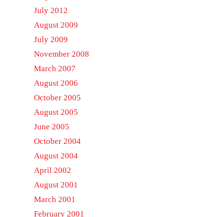
July 2012
August 2009
July 2009
November 2008
March 2007
August 2006
October 2005
August 2005
June 2005
October 2004
August 2004
April 2002
August 2001
March 2001
February 2001