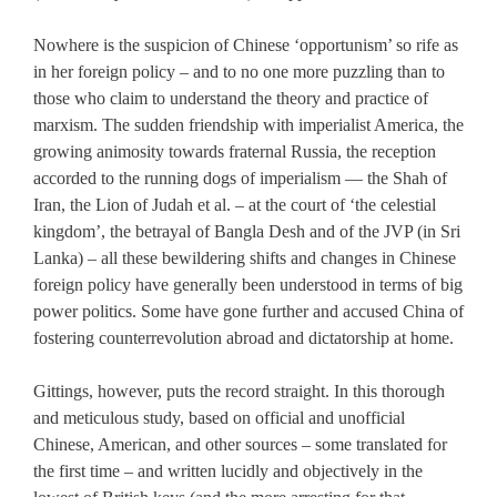
Nowhere is the suspicion of Chinese ‘opportunism’ so rife as
in her foreign policy – and to no one more puzzling than to
those who claim to understand the theory and practice of
marxism. The sudden friendship with imperialist America, the
growing animosity towards fraternal Russia, the reception
accorded to the running dogs of imperialism — the Shah of
Iran, the Lion of Judah et al. – at the court of ‘the celestial
kingdom’, the betrayal of Bangla Desh and of the JVP (in Sri
Lanka) – all these bewildering shifts and changes in Chinese
foreign policy have generally been understood in terms of big
power politics. Some have gone further and accused China of
fostering counterrevolution abroad and dictatorship at home.
Gittings, however, puts the record straight. In this thorough
and meticulous study, based on official and unofficial
Chinese, American, and other sources – some translated for
the first time – and written lucidly and objectively in the