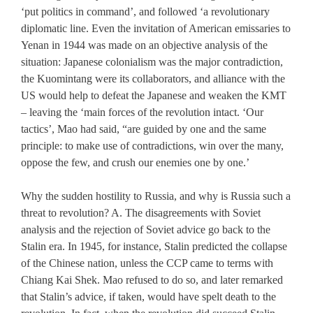
‘put politics in command’, and followed ‘a revolutionary
diplomatic line. Even the invitation of American emissaries to
Yenan in 1944 was made on an objective analysis of the
situation: Japanese colonialism was the major contradiction,
the Kuomintang were its collaborators, and alliance with the
US would help to defeat the Japanese and weaken the KMT
– leaving the ‘main forces of the revolution intact. ‘Our
tactics’, Mao had said, “are guided by one and the same
principle: to make use of contradictions, win over the many,
oppose the few, and crush our enemies one by one.’
Why the sudden hostility to Russia, and why is Russia such a
threat to revolution? A. The disagreements with Soviet
analysis and the rejection of Soviet advice go back to the
Stalin era. In 1945, for instance, Stalin predicted the collapse
of the Chinese nation, unless the CCP came to terms with
Chiang Kai Shek. Mao refused to do so, and later remarked
that Stalin’s advice, if taken, would have spelt death to the