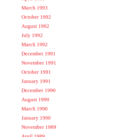
March 1993
October 1992
August 1992
July 1992
March 1992
December 1991
November 1991
October 1991
January 1991
December 1990
August 1990
March 1990
January 1990
November 1989
April 1989