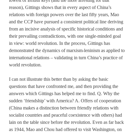
lowest of British keys (and the more arresting for that
reason), Gittings shows that in every aspect of China’s
relations with foreign powers over the last fifty years, Mao
and the CCP have pursued a consistent political line deriving
from an incisive analysis of specific historical conditions and
their prevailing contradictions, with one single-minded goal
in view: world revolution. In the process, Gittings has
demonstrated the dynamics of marxism-leninism as applied to
international relations – validating in turn China’s practice of
world revolution.
I can not illustrate this better than by asking the basic
questions that have confronted me, and then providing the
answers which Gittings has helped me to find. Q. Why the
sudden ‘friendship’ with America? A. Offers of cooperation
(China makes a distinction between friendly relations with
socialist countries and peaceful coexistence with others) had
lain on the table since before the revolution. Even as far back
as 1944, Mao and Chou had offered to visit Washington, on