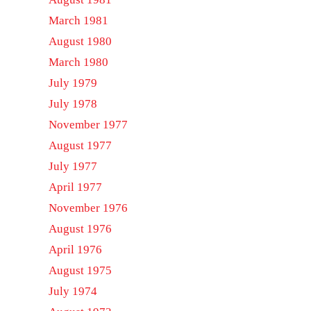
March 1981
August 1980
March 1980
July 1979
July 1978
November 1977
August 1977
July 1977
April 1977
November 1976
August 1976
April 1976
August 1975
July 1974