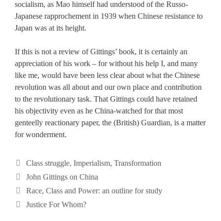
socialism, as Mao himself had understood of the Russo-
Japanese rapprochement in 1939 when Chinese resistance to
Japan was at its height.
If this is not a review of Gittings’ book, it is certainly an
appreciation of his work – for without his help I, and many
like me, would have been less clear about what the Chinese
revolution was all about and our own place and contribution
to the revolutionary task. That Gittings could have retained
his objectivity even as he China-watched for that most
genteelly reactionary paper, the (British) Guardian, is a matter
for wonderment.
Categories
Class struggle
,
Imperialism
,
Transformation
Tags
John Gittings on China
Race, Class and Power: an outline for study
Justice For Whom?