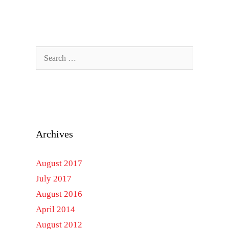
Search
for:
Archives
August 2017
July 2017
August 2016
April 2014
August 2012