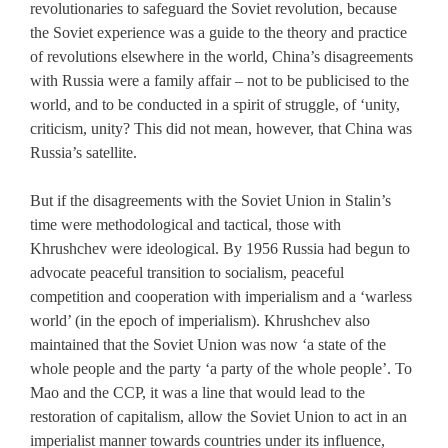
revolutionaries to safeguard the Soviet revolution, because
the Soviet experience was a guide to the theory and practice
of revolutions elsewhere in the world, China’s disagreements
with Russia were a family affair – not to be publicised to the
world, and to be conducted in a spirit of struggle, of ‘unity,
criticism, unity? This did not mean, however, that China was
Russia’s satellite.
But if the disagreements with the Soviet Union in Stalin’s
time were methodological and tactical, those with
Khrushchev were ideological. By 1956 Russia had begun to
advocate peaceful transition to socialism, peaceful
competition and cooperation with imperialism and a ‘warless
world’ (in the epoch of imperialism). Khrushchev also
maintained that the Soviet Union was now ‘a state of the
whole people and the party ‘a party of the whole people’. To
Mao and the CCP, it was a line that would lead to the
restoration of capitalism, allow the Soviet Union to act in an
imperialist manner towards countries under its influence,