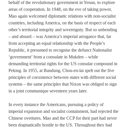
behalf of the revolutionary government in Yenan, to explore
areas of cooperation. In 1948, on the eve of taking power,
Mao again welcomed diplomatic relations with non-socialist
countries, including America, on the basis of respect of each
other’s territorial integrity and sovereignty. But so unbending
– and absurd – was America’s imperial arrogance that, far
from accepting an equal relationship with the People’s
Republic, it presumed to recognise the defunct Nationalist
‘government’ from a consulate in Mukden – while
demanding territorial rights for the US consular compound in
Peking. In 1955, at Bandung, Chou-en-lai spelt out the five
principles of coexistence between states with different social
systems – the same principles that Nixon was obliged to sign
in a joint communique seventeen years later.
In every instance the Americans, pursuing a policy of
imperial expansion and socialist containment, had rejected the
Chinese overtures. Mao and the CCP for their part had never
been dogmatically hostile to the US. Throughout they had