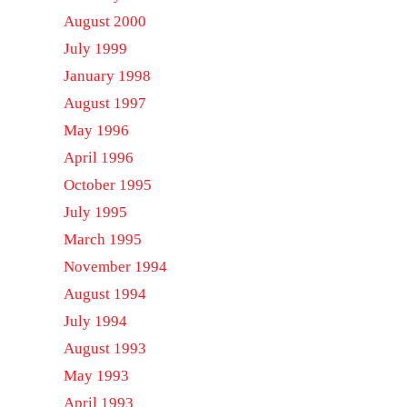
August 2000
July 1999
January 1998
August 1997
May 1996
April 1996
October 1995
July 1995
March 1995
November 1994
August 1994
July 1994
August 1993
May 1993
April 1993