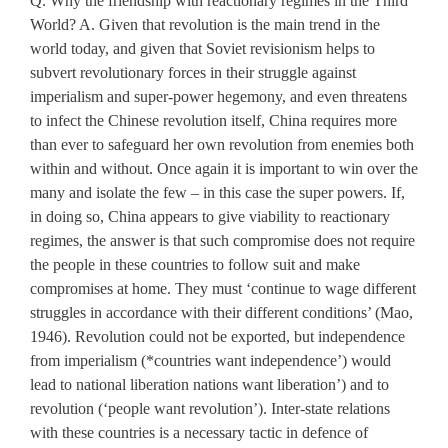
Q. Why the friendship with reactionary regimes in the Third
World? A. Given that revolution is the main trend in the
world today, and given that Soviet revisionism helps to
subvert revolutionary forces in their struggle against
imperialism and super-power hegemony, and even threatens
to infect the Chinese revolution itself, China requires more
than ever to safeguard her own revolution from enemies both
within and without. Once again it is important to win over the
many and isolate the few – in this case the super powers. If,
in doing so, China appears to give viability to reactionary
regimes, the answer is that such compromise does not require
the people in these countries to follow suit and make
compromises at home. They must ‘continue to wage different
struggles in accordance with their different conditions’ (Mao,
1946). Revolution could not be exported, but independence
from imperialism (*countries want independence’) would
lead to national liberation nations want liberation’) and to
revolution (ʻpeople want revolution’). Inter-state relations
with these countries is a necessary tactic in defence of