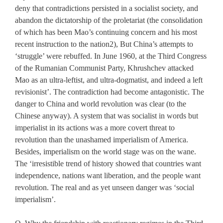
deny that contradictions persisted in a socialist society, and
abandon the dictatorship of the proletariat (the consolidation
of which has been Mao’s continuing concern and his most
recent instruction to the nation2), But China’s attempts to
‘struggle’ were rebuffed. In June 1960, at the Third Congress
of the Rumanian Communist Party, Khrushchev attacked
Mao as an ultra-leftist, and ultra-dogmatist, and indeed a left
revisionist’. The contradiction had become antagonistic. The
danger to China and world revolution was clear (to the
Chinese anyway). A system that was socialist in words but
imperialist in its actions was a more covert threat to
revolution than the unashamed imperialism of America.
Besides, imperialism on the world stage was on the wane.
The ‘irresistible trend of history showed that countries want
independence, nations want liberation, and the people want
revolution. The real and as yet unseen danger was ‘social
imperialism’.