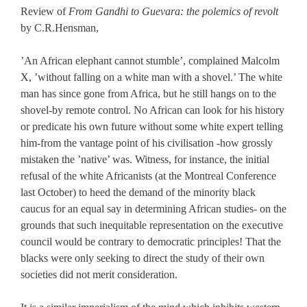
Review of
From Gandhi to Guevara: the polemics of revolt
by C.R.Hensman,
’An African elephant cannot stumble’, complained Malcolm
X, ’without falling on a white man with a shovel.’ The white
man has since gone from Africa, but he still hangs on to the
shovel-by remote control. No African can look for his history
or predicate his own future without some white expert telling
him-from the vantage point of his civilisation -how grossly
mistaken the ’native’ was. Witness, for instance, the initial
refusal of the white Africanists (at the Montreal Conference
last October) to heed the demand of the minority black
caucus for an equal say in determining African studies- on the
grounds that such inequitable representation on the executive
council would be contrary to democratic principles! That the
blacks were only seeking to direct the study of their own
societies did not merit consideration.