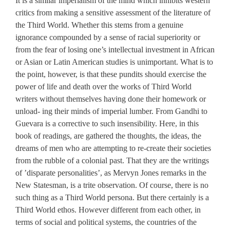
It is a similar imperialism of the mind which inhibits western
critics from making a sensitive assessment of the literature of
the Third World. Whether this stems from a genuine
ignorance compounded by a sense of racial superiority or
from the fear of losing one’s intellectual investment in African
or Asian or Latin American studies is unimportant. What is to
the point, however, is that these pundits should exercise the
power of life and death over the works of Third World
writers without themselves having done their homework or
unload- ing their minds of imperial lumber. From Gandhi to
Guevara is a corrective to such insensibility. Here, in this
book of readings, are gathered the thoughts, the ideas, the
dreams of men who are attempting to re-create their societies
from the rubble of a colonial past. That they are the writings
of ’disparate personalities’, as Mervyn Jones remarks in the
New Statesman, is a trite observation. Of course, there is no
such thing as a Third World persona. But there certainly is a
Third World ethos. However different from each other, in
terms of social and political systems, the countries of the