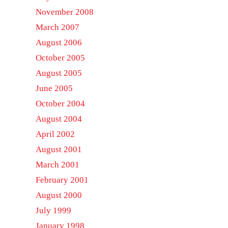
November 2008
March 2007
August 2006
October 2005
August 2005
June 2005
October 2004
August 2004
April 2002
August 2001
March 2001
February 2001
August 2000
July 1999
January 1998