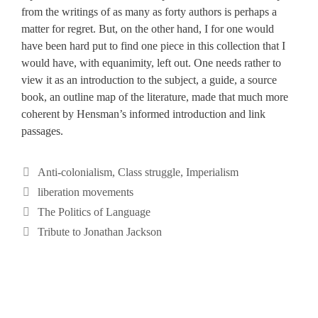
from the writings of as many as forty authors is perhaps a
matter for regret. But, on the other hand, I for one would
have been hard put to find one piece in this collection that I
would have, with equanimity, left out. One needs rather to
view it as an introduction to the subject, a guide, a source
book, an outline map of the literature, made that much more
coherent by Hensman’s informed introduction and link
passages.
Categories
Anti-colonialism
,
Class struggle
,
Imperialism
Tags
liberation movements
The Politics of Language
Tribute to Jonathan Jackson