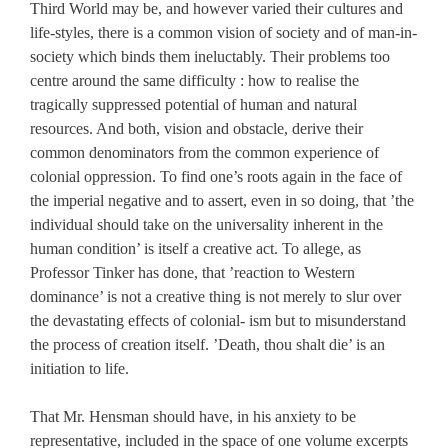
Third World may be, and however varied their cultures and
life-styles, there is a common vision of society and of man-in-
society which binds them ineluctably. Their problems too
centre around the same difficulty : how to realise the
tragically suppressed potential of human and natural
resources. And both, vision and obstacle, derive their
common denominators from the common experience of
colonial oppression. To find one’s roots again in the face of
the imperial negative and to assert, even in so doing, that ’the
individual should take on the universality inherent in the
human condition’ is itself a creative act. To allege, as
Professor Tinker has done, that ’reaction to Western
dominance’ is not a creative thing is not merely to slur over
the devastating effects of colonial- ism but to misunderstand
the process of creation itself. ’Death, thou shalt die’ is an
initiation to life.
That Mr. Hensman should have, in his anxiety to be
representative, included in the space of one volume excerpts