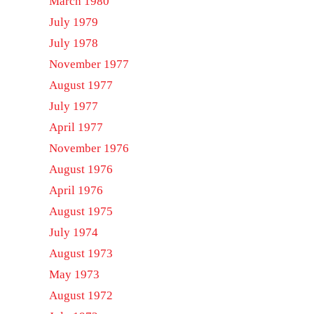
March 1980
July 1979
July 1978
November 1977
August 1977
July 1977
April 1977
November 1976
August 1976
April 1976
August 1975
July 1974
August 1973
May 1973
August 1972