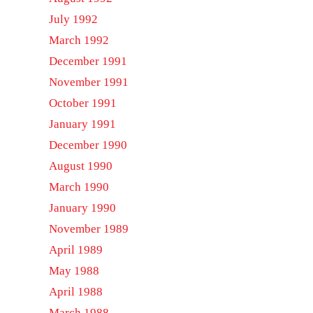
July 1992
March 1992
December 1991
November 1991
October 1991
January 1991
December 1990
August 1990
March 1990
January 1990
November 1989
April 1989
May 1988
April 1988
March 1988