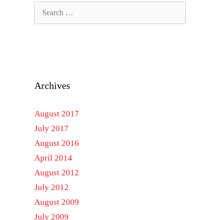
Search
for:
Archives
August 2017
July 2017
August 2016
April 2014
August 2012
July 2012
August 2009
July 2009