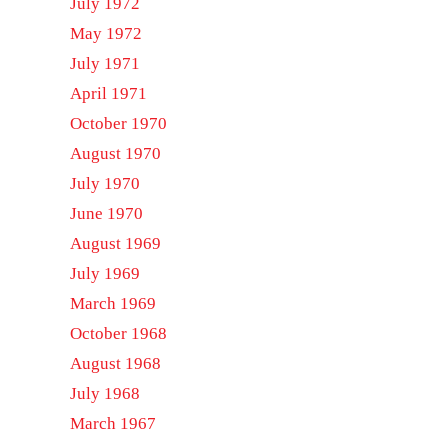
July 1972
May 1972
July 1971
April 1971
October 1970
August 1970
July 1970
June 1970
August 1969
July 1969
March 1969
October 1968
August 1968
July 1968
March 1967