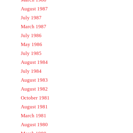
August 1987
July 1987
March 1987
July 1986
May 1986
July 1985
August 1984
July 1984
August 1983
August 1982
October 1981
August 1981
March 1981
August 1980