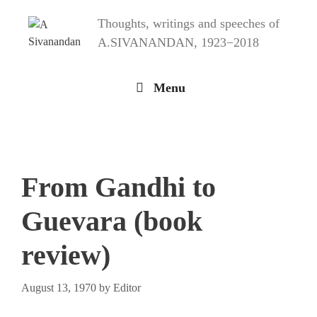
Skip
Thoughts, writings and speeches of
to
content
A.SIVANANDAN, 1923−2018
Menu
From Gandhi to
Guevara (book
review)
August 13, 1970
by
Editor