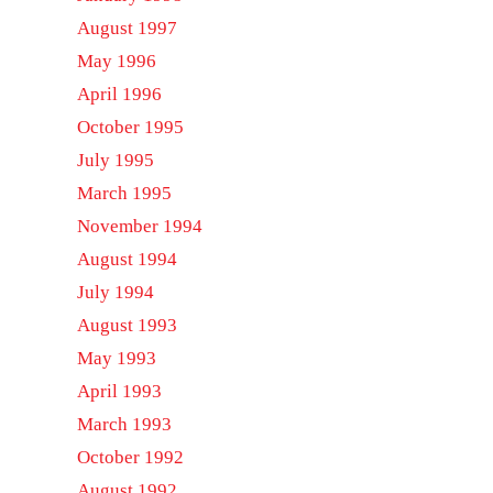
August 1997
May 1996
April 1996
October 1995
July 1995
March 1995
November 1994
August 1994
July 1994
August 1993
May 1993
April 1993
March 1993
October 1992
August 1992